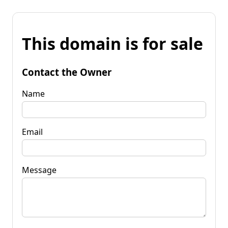
This domain is for sale
Contact the Owner
Name
Email
Message