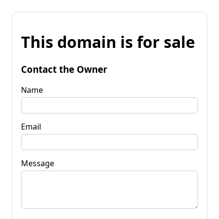
This domain is for sale
Contact the Owner
Name
Email
Message