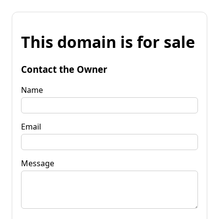
This domain is for sale
Contact the Owner
Name
Email
Message