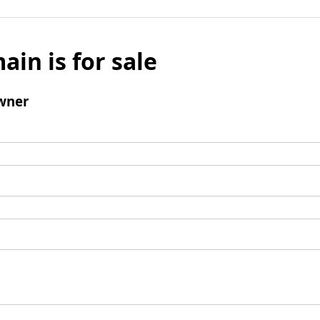
ain is for sale
wner