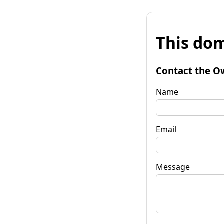
This dom
Contact the O
Name
Email
Message