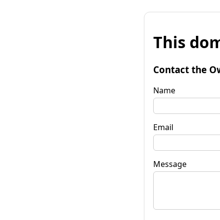
This dom
Contact the O
Name
Email
Message