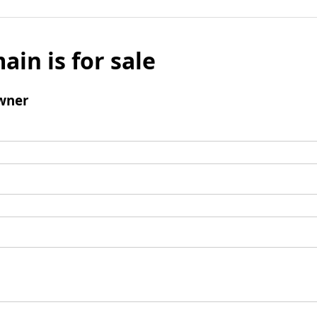
ain is for sale
wner