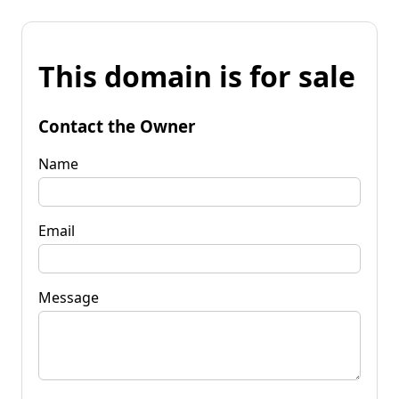
This domain is for sale
Contact the Owner
Name
Email
Message