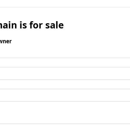
ain is for sale
wner