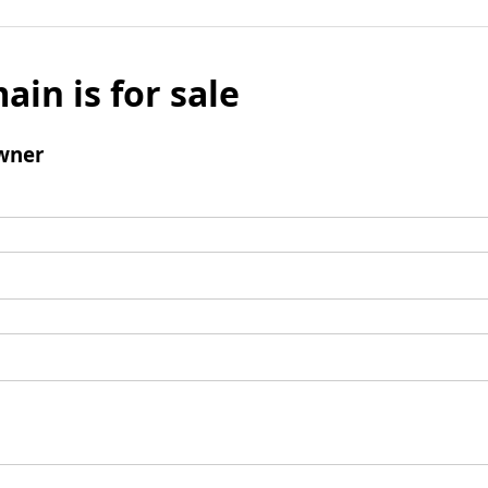
ain is for sale
wner