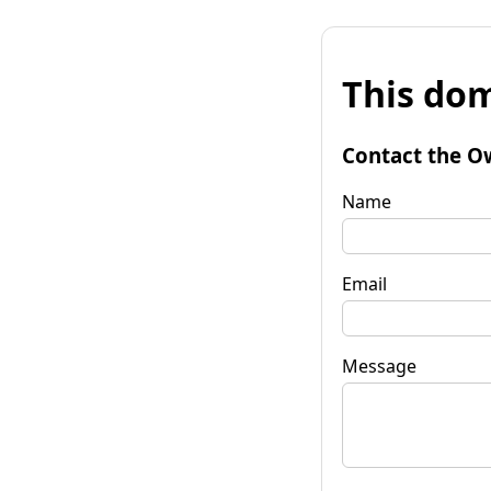
This dom
Contact the O
Name
Email
Message