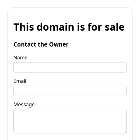
This domain is for sale
Contact the Owner
Name
Email
Message