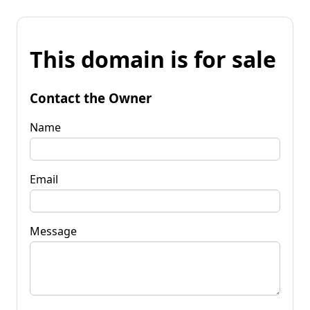
This domain is for sale
Contact the Owner
Name
Email
Message