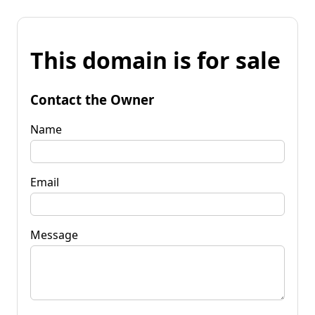
This domain is for sale
Contact the Owner
Name
Email
Message