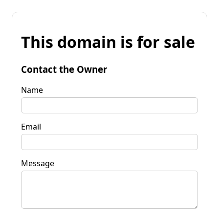
This domain is for sale
Contact the Owner
Name
Email
Message