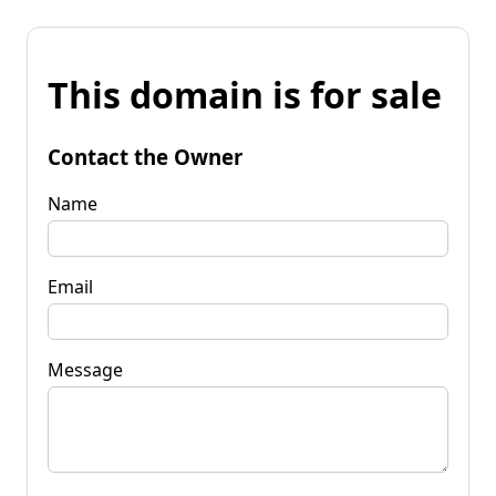
This domain is for sale
Contact the Owner
Name
Email
Message