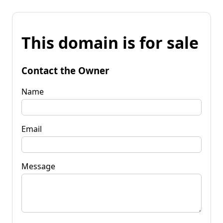
This domain is for sale
Contact the Owner
Name
Email
Message