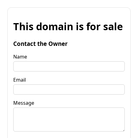
This domain is for sale
Contact the Owner
Name
Email
Message