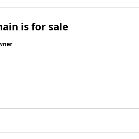
ain is for sale
wner