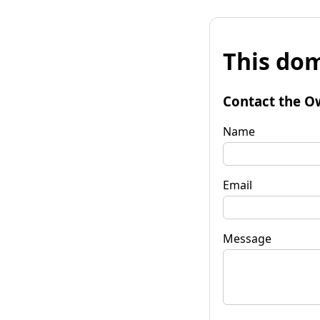
This dom
Contact the O
Name
Email
Message