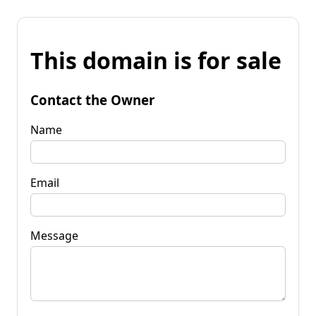
This domain is for sale
Contact the Owner
Name
Email
Message