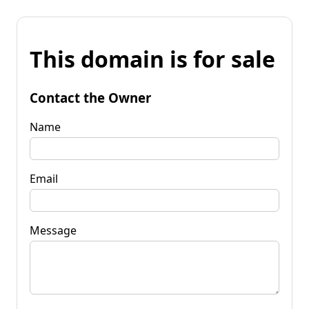
This domain is for sale
Contact the Owner
Name
Email
Message