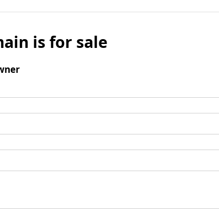
ain is for sale
wner