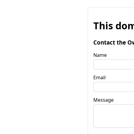
This dom
Contact the O
Name
Email
Message