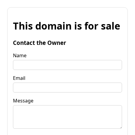
This domain is for sale
Contact the Owner
Name
Email
Message