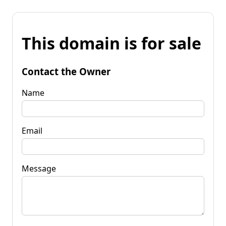
This domain is for sale
Contact the Owner
Name
Email
Message