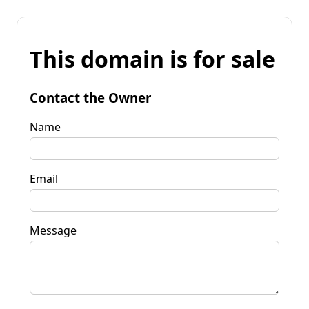
This domain is for sale
Contact the Owner
Name
Email
Message