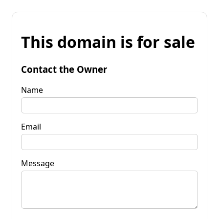
This domain is for sale
Contact the Owner
Name
Email
Message