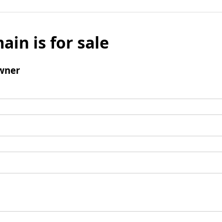
ain is for sale
wner