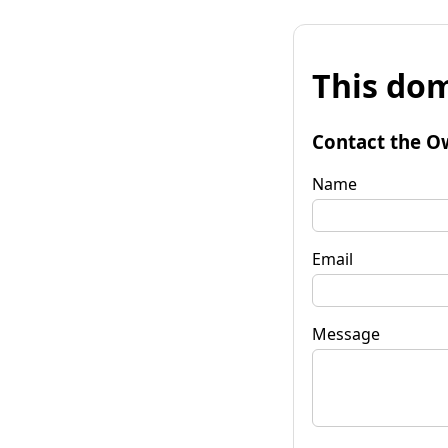
This dom
Contact the O
Name
Email
Message