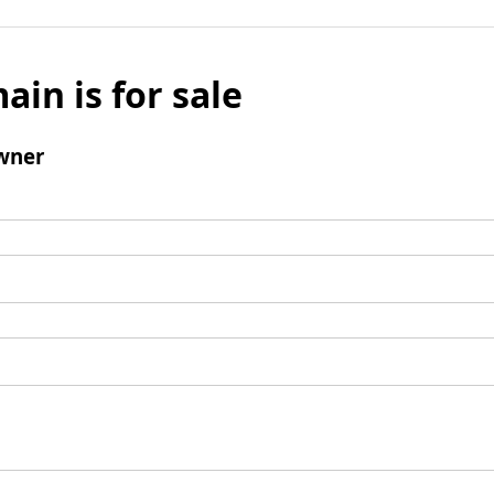
ain is for sale
wner