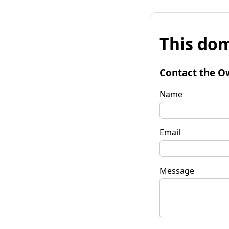
This dom
Contact the O
Name
Email
Message