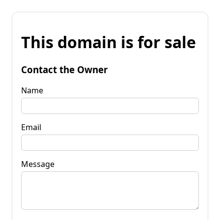
This domain is for sale
Contact the Owner
Name
Email
Message