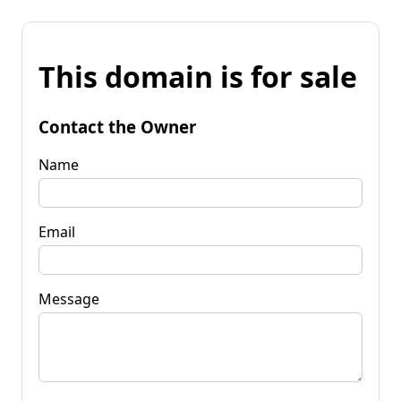
This domain is for sale
Contact the Owner
Name
Email
Message