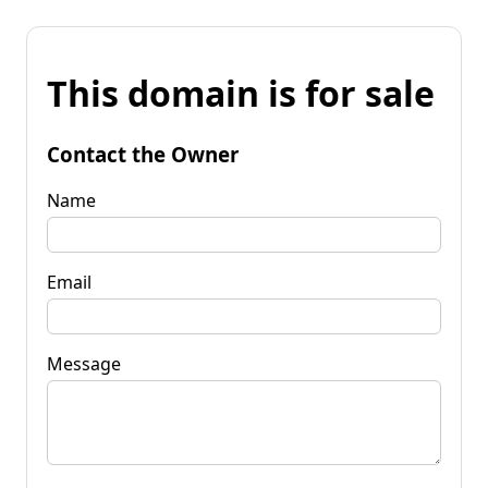
This domain is for sale
Contact the Owner
Name
Email
Message