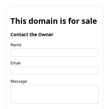
This domain is for sale
Contact the Owner
Name
Email
Message