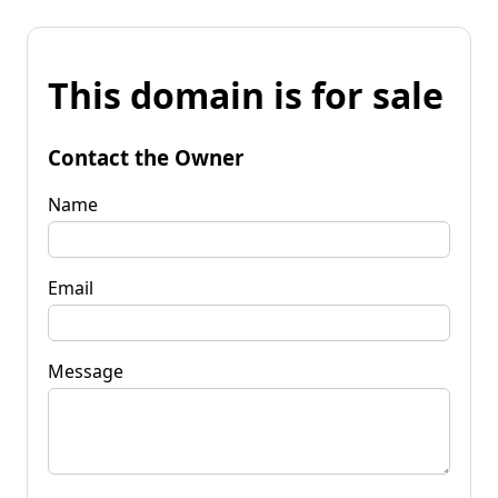
This domain is for sale
Contact the Owner
Name
Email
Message