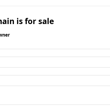
ain is for sale
wner