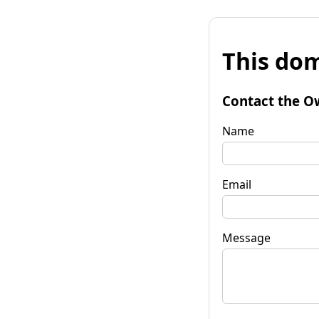
This dom
Contact the O
Name
Email
Message