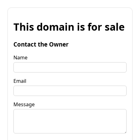
This domain is for sale
Contact the Owner
Name
Email
Message