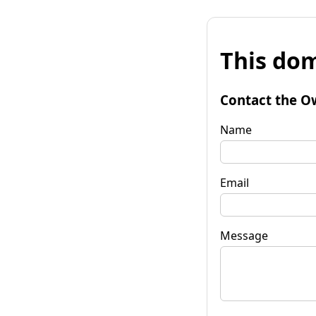
This dom
Contact the O
Name
Email
Message