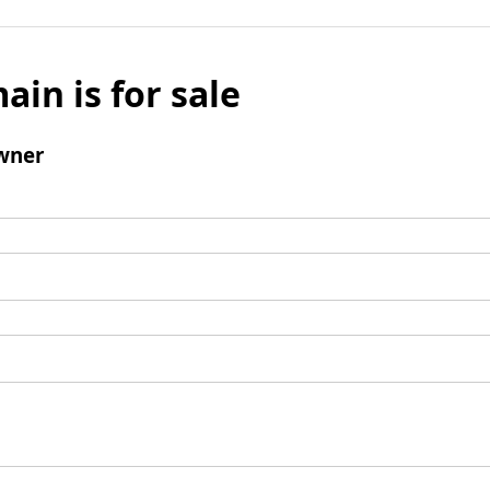
ain is for sale
wner