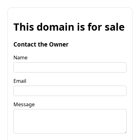
This domain is for sale
Contact the Owner
Name
Email
Message