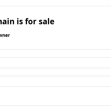
ain is for sale
wner