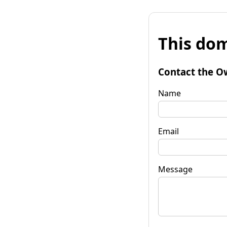
This dom
Contact the O
Name
Email
Message