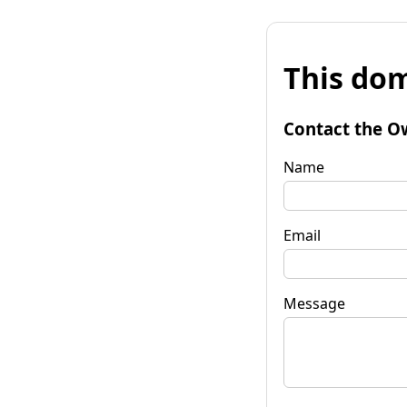
This dom
Contact the O
Name
Email
Message