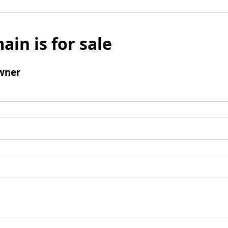
ain is for sale
wner