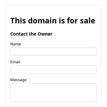
This domain is for sale
Contact the Owner
Name
Email
Message