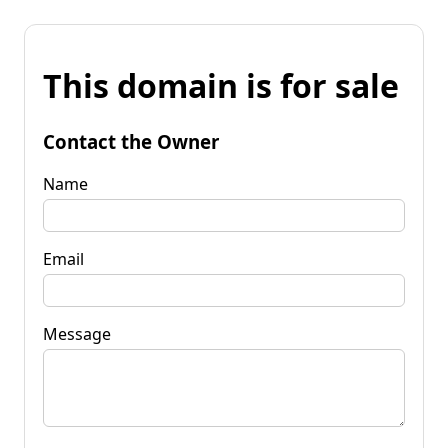
This domain is for sale
Contact the Owner
Name
Email
Message