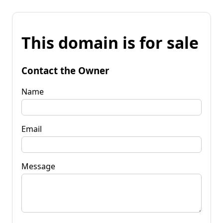
This domain is for sale
Contact the Owner
Name
Email
Message