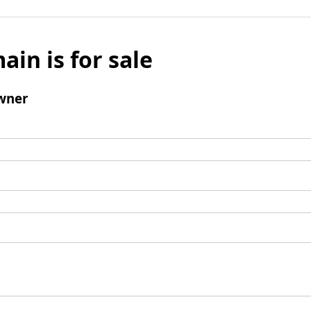
ain is for sale
wner