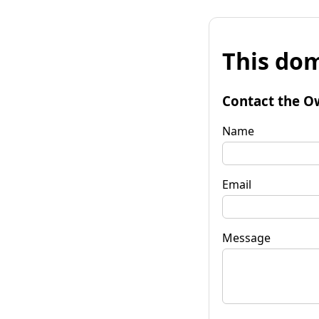
This dom
Contact the O
Name
Email
Message