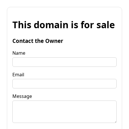
This domain is for sale
Contact the Owner
Name
Email
Message