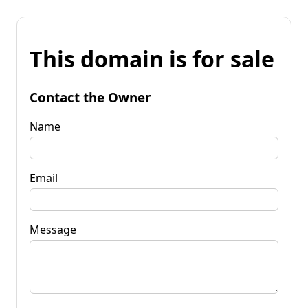
This domain is for sale
Contact the Owner
Name
Email
Message