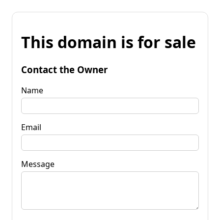
This domain is for sale
Contact the Owner
Name
Email
Message