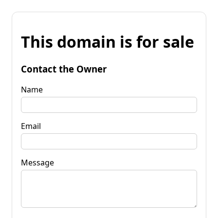
This domain is for sale
Contact the Owner
Name
Email
Message