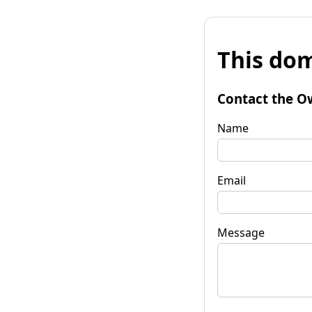
This dom
Contact the O
Name
Email
Message