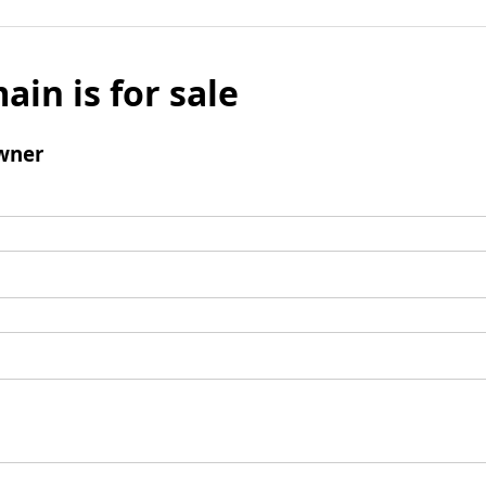
ain is for sale
wner