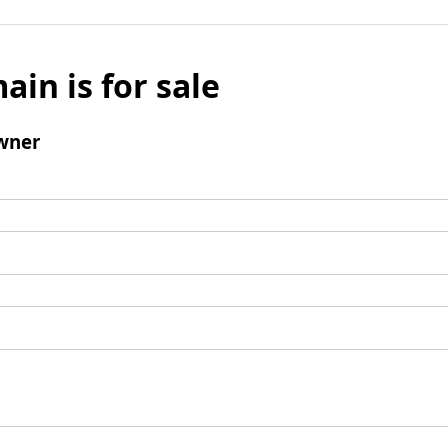
ain is for sale
wner