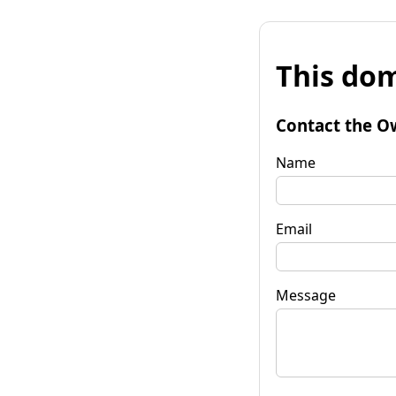
This dom
Contact the O
Name
Email
Message