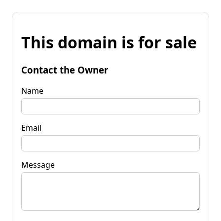
This domain is for sale
Contact the Owner
Name
Email
Message