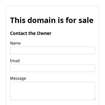
This domain is for sale
Contact the Owner
Name
Email
Message