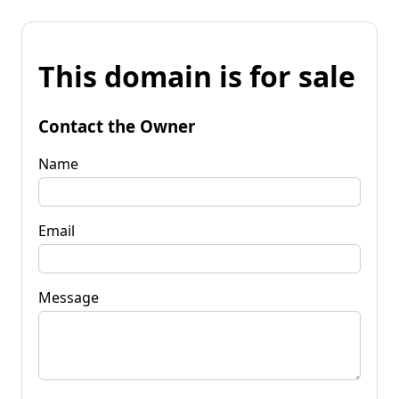
This domain is for sale
Contact the Owner
Name
Email
Message