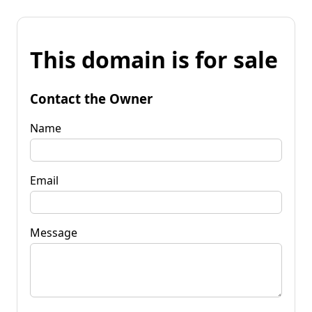
This domain is for sale
Contact the Owner
Name
Email
Message